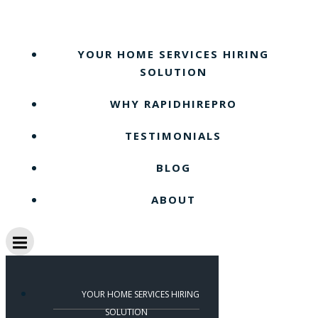
Skip
to
content
YOUR HOME SERVICES HIRING
SOLUTION
WHY RAPIDHIREPRO
TESTIMONIALS
BLOG
ABOUT
YOUR HOME SERVICES HIRING
SOLUTION