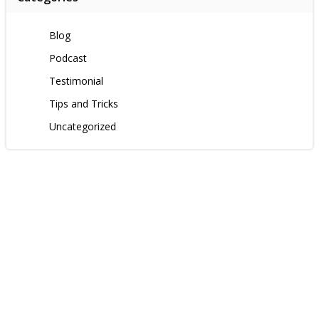
Blog
Podcast
Testimonial
Tips and Tricks
Uncategorized
Contact us