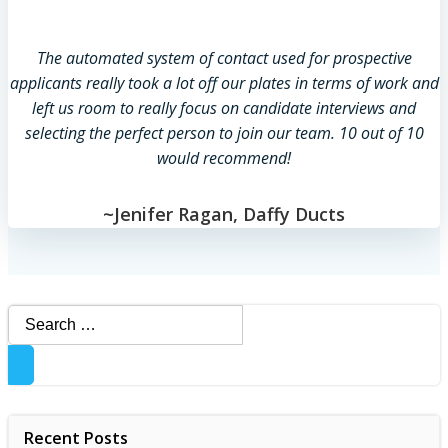
The automated system of contact used for prospective
applicants really took a lot off our plates in terms of work and
left us room to really focus on candidate interviews and
selecting the perfect person to join our team. 10 out of 10
would recommend!
~Jenifer Ragan, Daffy Ducts
Search
for:
Recent Posts