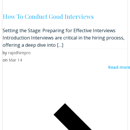
How To Conduct Good Interviews
Setting the Stage: Preparing for Effective Interviews
Introduction Interviews are critical in the hiring process,
offering a deep dive into […]
by
rapidhirepro
on
Mar 14
Read mor