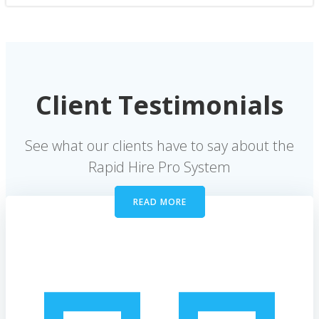
Client Testimonials
See what our clients have to say about the
Rapid Hire Pro System
READ MORE