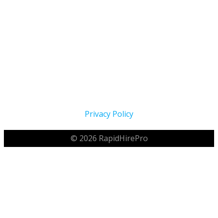
Proudly Serving The Home Service Industry Across North
America Since 2021
Privacy Policy
© 2026 RapidHirePro