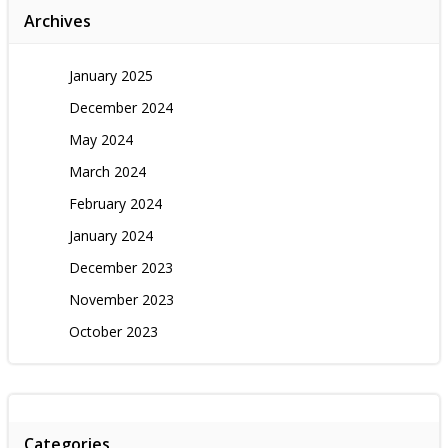
Archives
January 2025
December 2024
May 2024
March 2024
February 2024
January 2024
December 2023
November 2023
October 2023
Categories