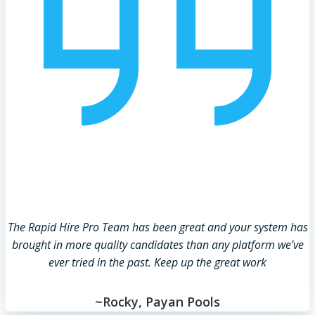
The Rapid Hire Pro Team has been great and your system has
brought in more quality candidates than any platform we’ve
ever tried in the past. Keep up the great work
~Rocky, Payan Pools