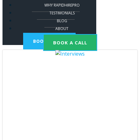
WHY RAPIDHIREPRO
TESTIMONIALS
BLOG
ABOUT
BOOK A CALL
BOOK A CALL