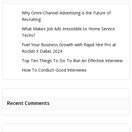
Why Omni-Channel Advertising is the Future of
Recruiting
What Makes Job Ads Irresistible to Home Service
Techs?
Fuel Your Business Growth with Rapid Hire Pro at
Rocket X Dallas 2024
Top Ten Things To Do To Run An Effective Interview
How To Conduct Good Interviews
Recent Comments