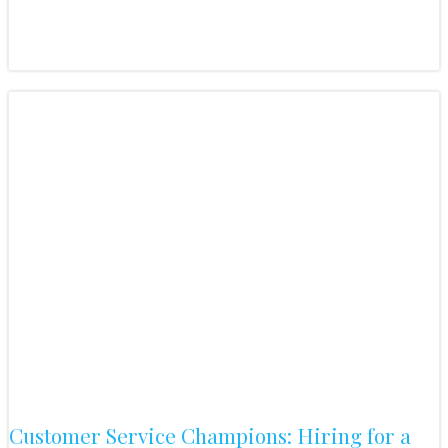
Customer Service Champions: Hiring for a