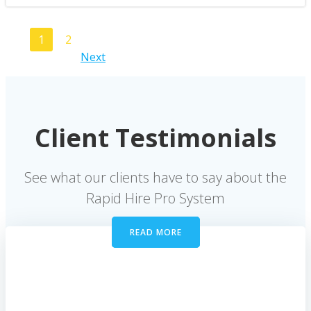
Posts
Page
Page
1
2
Posts
Next
navigation
navigation
Client Testimonials
See what our clients have to say about the
Rapid Hire Pro System
READ MORE