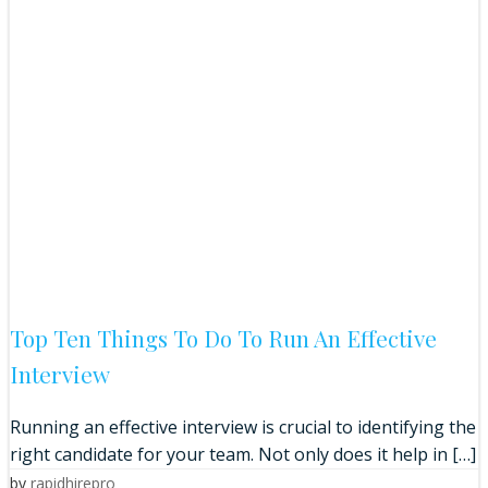
Top Ten Things To Do To Run An Effective
Interview
Running an effective interview is crucial to identifying the
right candidate for your team. Not only does it help in […]
by
rapidhirepro