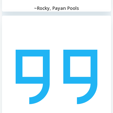
~Rocky, Payan Pools