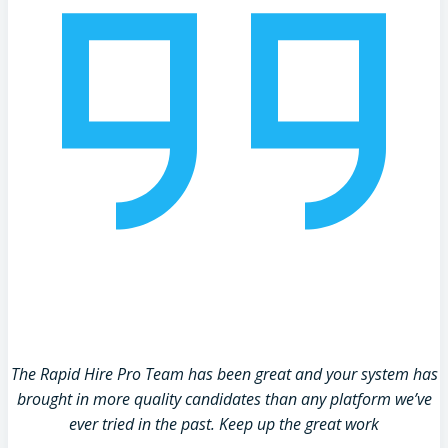
The Rapid Hire Pro Team has been great and your system has
brought in more quality candidates than any platform we’ve
ever tried in the past. Keep up the great work