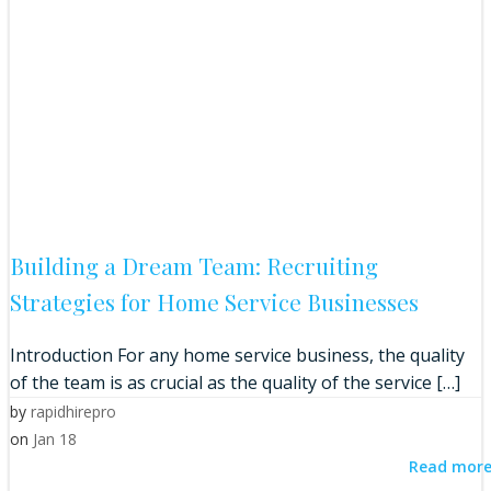
Building a Dream Team: Recruiting
Strategies for Home Service Businesses
Introduction For any home service business, the quality
of the team is as crucial as the quality of the service […]
by
rapidhirepro
on
Jan 18
Read mor