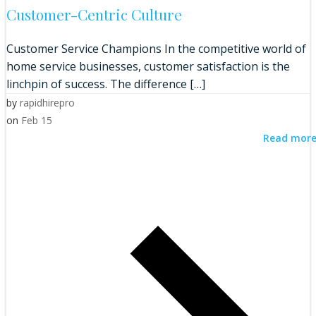
Customer-Centric Culture
Customer Service Champions In the competitive world of
home service businesses, customer satisfaction is the
linchpin of success. The difference […]
by
rapidhirepro
on
Feb 15
Read mor