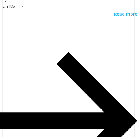
on
Mar 27
Read mor