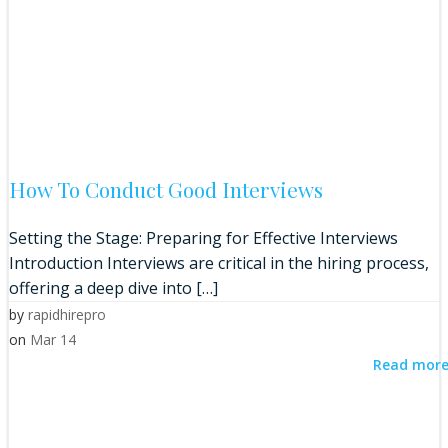
How To Conduct Good Interviews
Setting the Stage: Preparing for Effective Interviews
Introduction Interviews are critical in the hiring process,
offering a deep dive into […]
by
rapidhirepro
on
Mar 14
Read mor