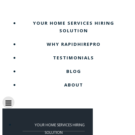
Skip
to
content
YOUR HOME SERVICES HIRING
SOLUTION
WHY RAPIDHIREPRO
TESTIMONIALS
BLOG
ABOUT
YOUR HOME SERVICES HIRING
SOLUTION