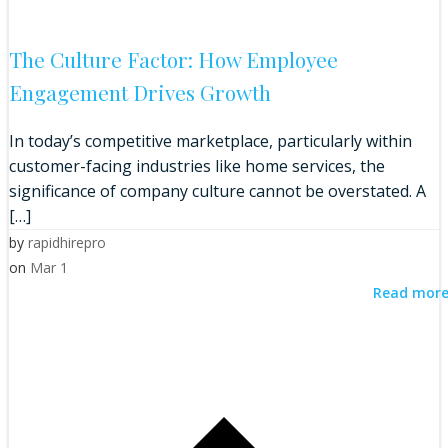
The Culture Factor: How Employee
Engagement Drives Growth
In today’s competitive marketplace, particularly within
customer-facing industries like home services, the
significance of company culture cannot be overstated. A
[…]
by
rapidhirepro
on
Mar 1
Read mor