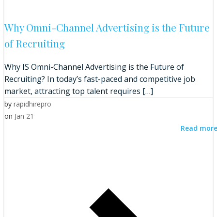
Why Omni-Channel Advertising is the Future
of Recruiting
Why IS Omni-Channel Advertising is the Future of
Recruiting? In today’s fast-paced and competitive job
market, attracting top talent requires […]
by
rapidhirepro
on
Jan 21
Read mor