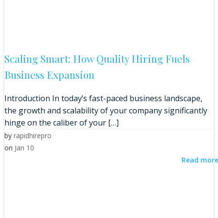
Scaling Smart: How Quality Hiring Fuels
Business Expansion
Introduction In today’s fast-paced business landscape,
the growth and scalability of your company significantly
hinge on the caliber of your […]
by
rapidhirepro
on
Jan 10
Read mor