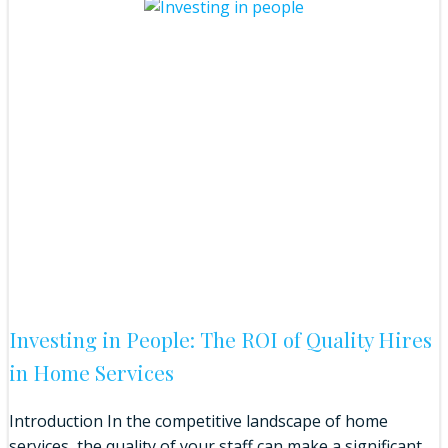
Investing in People: The ROI of Quality Hires
in Home Services
Introduction In the competitive landscape of home
services, the quality of your staff can make a significant