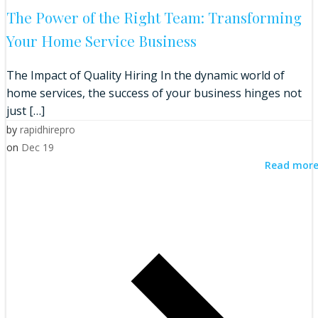
The Power of the Right Team: Transforming
Your Home Service Business
The Impact of Quality Hiring In the dynamic world of
home services, the success of your business hinges not
just […]
by
rapidhirepro
on
Dec 19
Read mor