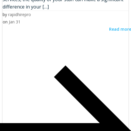
difference in your […]
by
rapidhirepro
on
Jan 31
Read mor