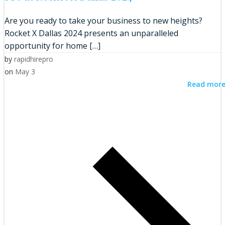
Are you ready to take your business to new heights?
Rocket X Dallas 2024 presents an unparalleled
opportunity for home […]
by
rapidhirepro
on
May 3
Read mor