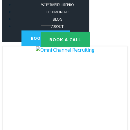
WHY RAPIDHIREPRO
TESTIMONIALS
BLOG
ABOUT
BOOK A CALL
BOOK A CALL