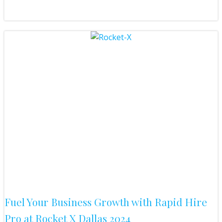
Fuel Your Business Growth with Rapid Hire
Pro at Rocket X Dallas 2024