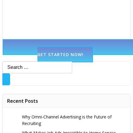
GET STARTED NOW!
Search
for:
Recent Posts
Why Omni-Channel Advertising is the Future of
Recruiting
What Makes Job Ads Irresistible to Home Service