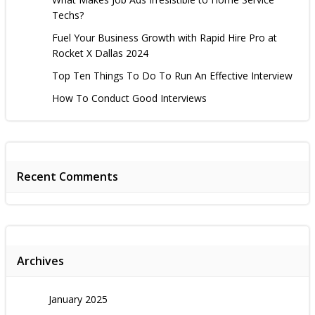
Techs?
Fuel Your Business Growth with Rapid Hire Pro at
Rocket X Dallas 2024
Top Ten Things To Do To Run An Effective Interview
How To Conduct Good Interviews
Recent Comments
Archives
January 2025