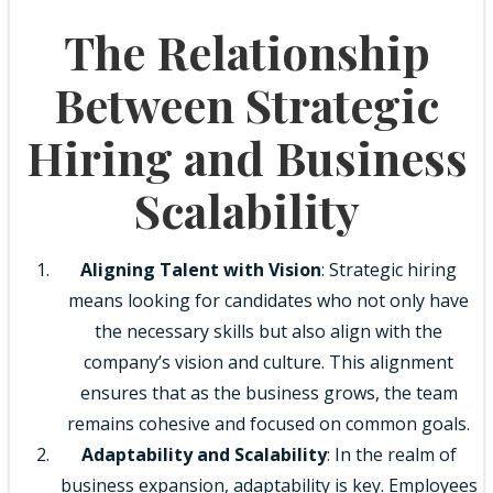
The Relationship
Between Strategic
Hiring and Business
Scalability
Aligning Talent with Vision
: Strategic hiring
means looking for candidates who not only have
the necessary skills but also align with the
company’s vision and culture. This alignment
ensures that as the business grows, the team
remains cohesive and focused on common goals.
Adaptability and Scalability
: In the realm of
business expansion, adaptability is key. Employees