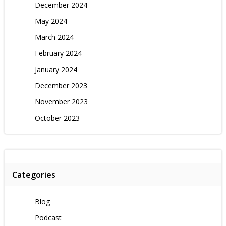
December 2024
May 2024
March 2024
February 2024
January 2024
December 2023
November 2023
October 2023
Categories
Blog
Podcast