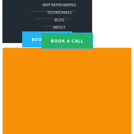
WHY RAPIDHIREPRO
TESTIMONIALS
BLOG
ABOUT
BOOK A CALL
BOOK A CALL