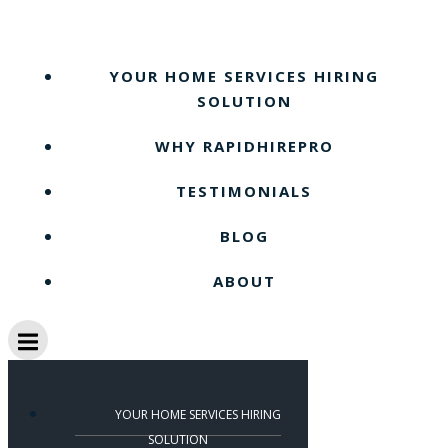
Skip
to
content
YOUR HOME SERVICES HIRING
SOLUTION
WHY RAPIDHIREPRO
TESTIMONIALS
BLOG
ABOUT
YOUR HOME SERVICES HIRING
SOLUTION