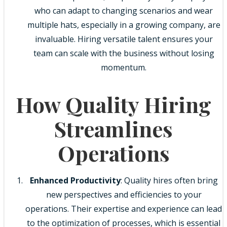
who can adapt to changing scenarios and wear
multiple hats, especially in a growing company, are
invaluable. Hiring versatile talent ensures your
team can scale with the business without losing
momentum.
How Quality Hiring
Streamlines
Operations
Enhanced Productivity
: Quality hires often bring
new perspectives and efficiencies to your
operations. Their expertise and experience can lead
to the optimization of processes, which is essential