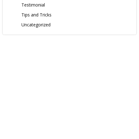
Testimonial
Tips and Tricks
Uncategorized
Contact us
Follow us: