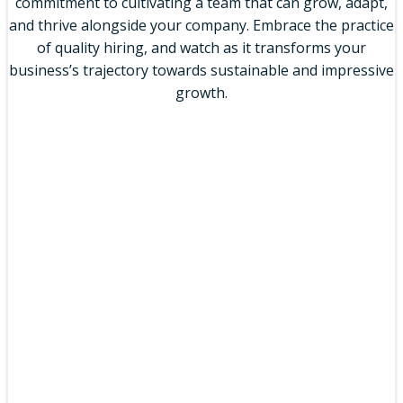
commitment to cultivating a team that can grow, adapt,
and thrive alongside your company. Embrace the practice
of quality hiring, and watch as it transforms your
business’s trajectory towards sustainable and impressive
growth.