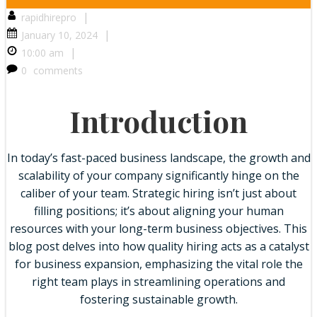
|
rapidhirepro
|
January 10, 2024
|
10:00 am
0
comments
Introduction
In today’s fast-paced business landscape, the growth and
scalability of your company significantly hinge on the
caliber of your team. Strategic hiring isn’t just about
filling positions; it’s about aligning your human
resources with your long-term business objectives. This
blog post delves into how quality hiring acts as a catalyst
for business expansion, emphasizing the vital role the
right team plays in streamlining operations and
fostering sustainable growth.