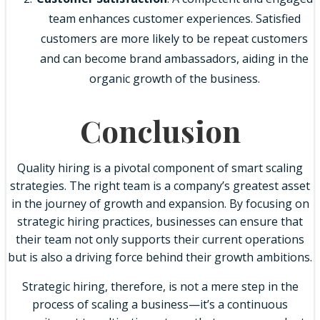
team enhances customer experiences. Satisfied
customers are more likely to be repeat customers
and can become brand ambassadors, aiding in the
organic growth of the business.
Conclusion
Quality hiring is a pivotal component of smart scaling
strategies. The right team is a company’s greatest asset
in the journey of growth and expansion. By focusing on
strategic hiring practices, businesses can ensure that
their team not only supports their current operations
but is also a driving force behind their growth ambitions.
Strategic hiring, therefore, is not a mere step in the
process of scaling a business—it’s a continuous