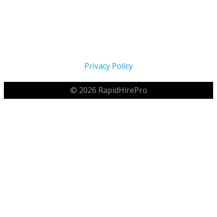
Proudly Serving The Home Service Industry Across North
America Since 2021
Privacy Policy
© 2026 RapidHirePro