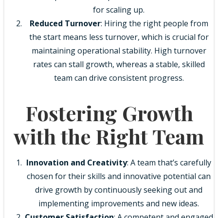
for scaling up.
Reduced Turnover
: Hiring the right people from
the start means less turnover, which is crucial for
maintaining operational stability. High turnover
rates can stall growth, whereas a stable, skilled
team can drive consistent progress.
Fostering Growth
with the Right Team
Innovation and Creativity
: A team that’s carefully
chosen for their skills and innovative potential can
drive growth by continuously seeking out and
implementing improvements and new ideas.
Customer Satisfaction
: A competent and engaged